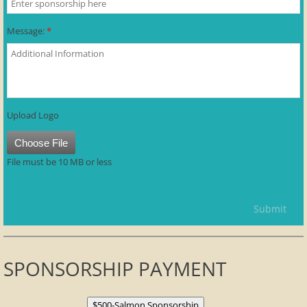
Message:
*
Upload Logo
Choose File
File must be 10 MB or less
SPONSORSHIP PAYMENT